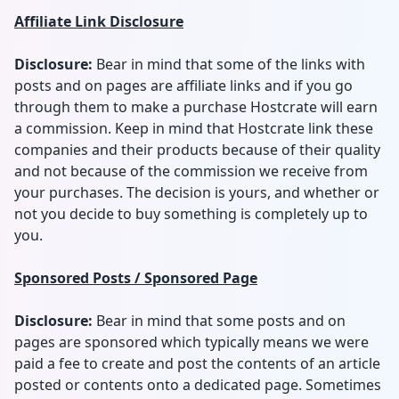
Affiliate Link Disclosure
Disclosure:
Bear in mind that some of the links with
posts and on pages are affiliate links and if you go
through them to make a purchase Hostcrate will earn
a commission. Keep in mind that Hostcrate link these
companies and their products because of their quality
and not because of the commission we receive from
your purchases. The decision is yours, and whether or
not you decide to buy something is completely up to
you.
Sponsored Posts / Sponsored Page
Disclosure:
Bear in mind that some posts and on
pages are sponsored which typically means we were
paid a fee to create and post the contents of an article
posted or contents onto a dedicated page. Sometimes