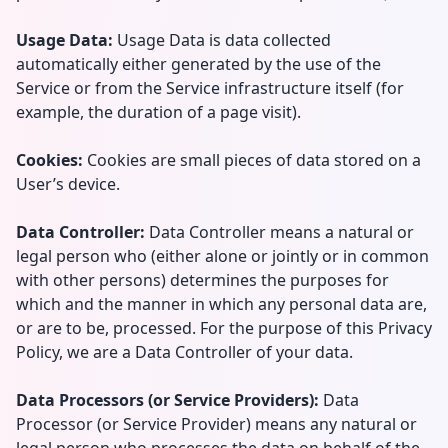
Usage Data:
Usage Data is data collected
automatically either generated by the use of the
Service or from the Service infrastructure itself (for
example, the duration of a page visit).
Cookies:
Cookies are small pieces of data stored on a
User’s device.
Data Controller:
Data Controller means a natural or
legal person who (either alone or jointly or in common
with other persons) determines the purposes for
which and the manner in which any personal data are,
or are to be, processed. For the purpose of this Privacy
Policy, we are a Data Controller of your data.
Data Processors (or Service Providers):
Data
Processor (or Service Provider) means any natural or