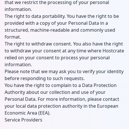
that we restrict the processing of your personal
information.
The right to data portability. You have the right to be
provided with a copy of your Personal Data in a
structured, machine-readable and commonly used
format.
The right to withdraw consent. You also have the right
to withdraw your consent at any time where Hostcrate
relied on your consent to process your personal
information.
Please note that we may ask you to verify your identity
before responding to such requests.
You have the right to complain to a Data Protection
Authority about our collection and use of your
Personal Data. For more information, please contact
your local data protection authority in the European
Economic Area (EEA).
Service Providers