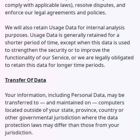
comply with applicable laws), resolve disputes, and
enforce our legal agreements and policies.
We will also retain Usage Data for internal analysis
purposes. Usage Data is generally retained for a
shorter period of time, except when this data is used
to strengthen the security or to improve the
functionality of our Service, or we are legally obligated
to retain this data for longer time periods.
Transfer Of Data
Your information, including Personal Data, may be
transferred to — and maintained on — computers
located outside of your state, province, country or
other governmental jurisdiction where the data
protection laws may differ than those from your
jurisdiction.