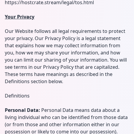
https://hostcrate.stream/legal/tos.html
Your Privacy
Our Website follows all legal requirements to protect
your privacy. Our Privacy Policy is a legal statement
that explains how we may collect information from
you, how we may share your information, and how
you can limit our sharing of your information. You will
see terms in our Privacy Policy that are capitalized.
These terms have meanings as described in the
Definitions section below.
Definitions
Personal Data:
Personal Data means data about a
living individual who can be identified from those data
(or from those and other information either in our
possession or likely to come into our possession).