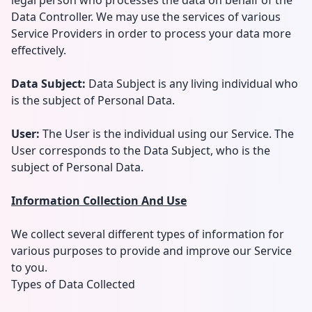
legal person who processes the data on behalf of the
Data Controller. We may use the services of various
Service Providers in order to process your data more
effectively.
Data Subject:
Data Subject is any living individual who
is the subject of Personal Data.
User:
The User is the individual using our Service. The
User corresponds to the Data Subject, who is the
subject of Personal Data.
Information Collection And Use
We collect several different types of information for
various purposes to provide and improve our Service
to you.
Types of Data Collected