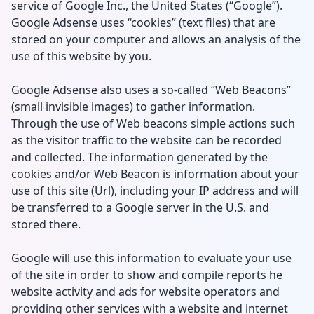
service of Google Inc., the United States (“Google”).
Google Adsense uses “cookies” (text files) that are
stored on your computer and allows an analysis of the
use of this website by you.
Google Adsense also uses a so-called “Web Beacons”
(small invisible images) to gather information.
Through the use of Web beacons simple actions such
as the visitor traffic to the website can be recorded
and collected. The information generated by the
cookies and/or Web Beacon is information about your
use of this site (Url), including your IP address and will
be transferred to a Google server in the U.S. and
stored there.
Google will use this information to evaluate your use
of the site in order to show and compile reports he
website activity and ads for website operators and
providing other services with a website and internet