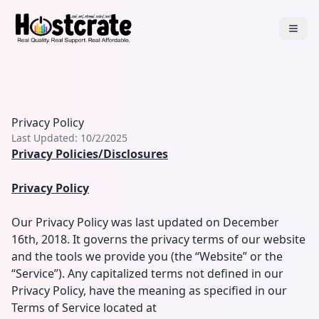
Privacy Policy
Last Updated:
10/2/2025
Privacy Policies/Disclosures
Privacy Policy
Our Privacy Policy was last updated on December
16th, 2018. It governs the privacy terms of our website
and the tools we provide you (the “Website” or the
“Service”). Any capitalized terms not defined in our
Privacy Policy, have the meaning as specified in our
Terms of Service located at