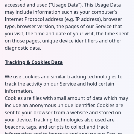
accessed and used (“Usage Data”). This Usage Data
may include information such as your computer’s
Internet Protocol address (e.g. IP address), browser
type, browser version, the pages of our Service that
you visit, the time and date of your visit, the time spent
on those pages, unique device identifiers and other
diagnostic data.
Tracking & Cookies Data
We use cookies and similar tracking technologies to
track the activity on our Service and hold certain
information.
Cookies are files with small amount of data which may
include an anonymous unique identifier. Cookies are
sent to your browser from a website and stored on
your device. Tracking technologies also used are
beacons, tags, and scripts to collect and track