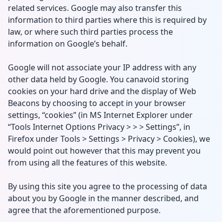
related services. Google may also transfer this
information to third parties where this is required by
law, or where such third parties process the
information on Google’s behalf.
Google will not associate your IP address with any
other data held by Google. You canavoid storing
cookies on your hard drive and the display of Web
Beacons by choosing to accept in your browser
settings, “cookies” (in MS Internet Explorer under
“Tools Internet Options Privacy > > > Settings”, in
Firefox under Tools > Settings > Privacy > Cookies), we
would point out however that this may prevent you
from using all the features of this website.
By using this site you agree to the processing of data
about you by Google in the manner described, and
agree that the aforementioned purpose.