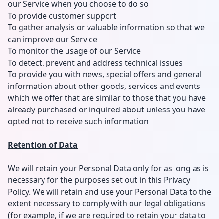
our Service when you choose to do so
To provide customer support
To gather analysis or valuable information so that we
can improve our Service
To monitor the usage of our Service
To detect, prevent and address technical issues
To provide you with news, special offers and general
information about other goods, services and events
which we offer that are similar to those that you have
already purchased or inquired about unless you have
opted not to receive such information
Retention of Data
We will retain your Personal Data only for as long as is
necessary for the purposes set out in this Privacy
Policy. We will retain and use your Personal Data to the
extent necessary to comply with our legal obligations
(for example, if we are required to retain your data to