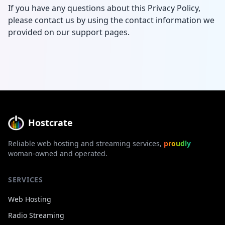
If you have any questions about this Privacy Policy,
please contact us by using the contact information we
provided on our support pages.
Hostcrate
Reliable web hosting and streaming services,
proudly
woman-owned and operated.
SERVICES
Web Hosting
Radio Streaming