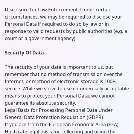
Disclosure for Law Enforcement. Under certain
circumstances, we may be required to disclose your
Personal Data if required to do so by law or in
response to valid requests by public authorities (e.g. a
court or a government agency).
Security Of Data
The security of your data is important to us, but
remember that no method of transmission over the
Internet, or method of electronic storage is 100%
secure. While we strive to use commercially acceptable
means to protect your Personal Data, we cannot
guarantee its absolute security.
Legal Basis for Processing Personal Data Under
General Data Protection Regulation (GDPR)
If you are from the European Economic Area (EEA),
Hostcrate legal basis for collecting and using the