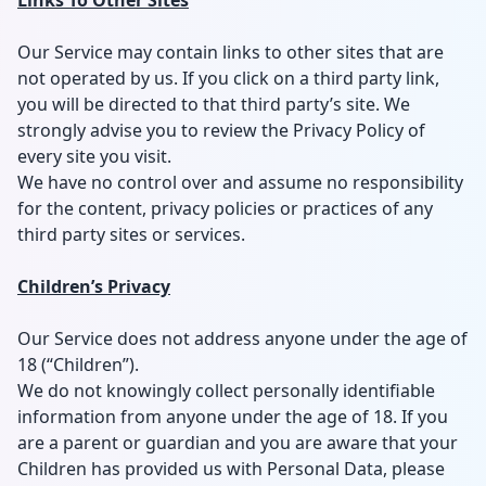
Links To Other Sites
Our Service may contain links to other sites that are
not operated by us. If you click on a third party link,
you will be directed to that third party’s site. We
strongly advise you to review the Privacy Policy of
every site you visit.
We have no control over and assume no responsibility
for the content, privacy policies or practices of any
third party sites or services.
Children’s Privacy
Our Service does not address anyone under the age of
18 (“Children”).
We do not knowingly collect personally identifiable
information from anyone under the age of 18. If you
are a parent or guardian and you are aware that your
Children has provided us with Personal Data, please