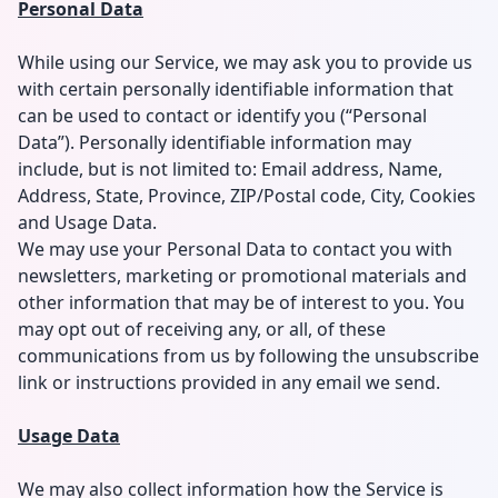
Personal Data
While using our Service, we may ask you to provide us
with certain personally identifiable information that
can be used to contact or identify you (“Personal
Data”). Personally identifiable information may
include, but is not limited to: Email address, Name,
Address, State, Province, ZIP/Postal code, City, Cookies
and Usage Data.
We may use your Personal Data to contact you with
newsletters, marketing or promotional materials and
other information that may be of interest to you. You
may opt out of receiving any, or all, of these
communications from us by following the unsubscribe
link or instructions provided in any email we send.
Usage Data
We may also collect information how the Service is