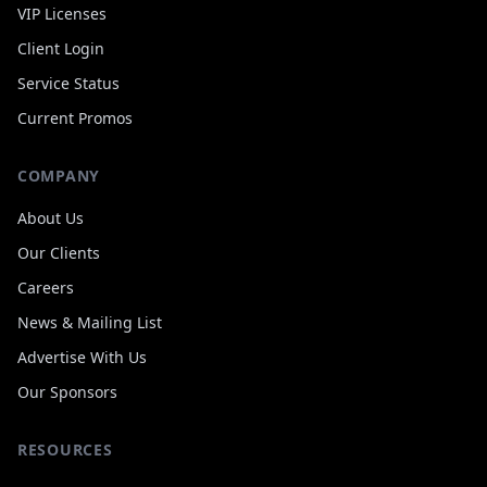
VIP Licenses
Client Login
Service Status
Current Promos
COMPANY
About Us
Our Clients
Careers
News
&
Mailing List
Advertise With Us
Our Sponsors
RESOURCES