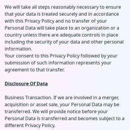
We will take all steps reasonably necessary to ensure
that your data is treated securely and in accordance
with this Privacy Policy and no transfer of your
Personal Data will take place to an organization or a
country unless there are adequate controls in place
including the security of your data and other personal
information.
Your consent to this Privacy Policy followed by your
submission of such information represents your
agreement to that transfer.
Disclosure Of Data
Business Transaction. If we are involved in a merger,
acquisition or asset sale, your Personal Data may be
transferred. We will provide notice before your
Personal Data is transferred and becomes subject to a
different Privacy Policy.