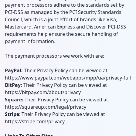
payment processors adhere to the standards set by
PCI-DSS as managed by the PCI Security Standards
Council, which is a joint effort of brands like Visa,
Mastercard, American Express and Discover. PCI-DSS
requirements help ensure the secure handling of
payment information.
The payment processors we work with are:
PayPal:
Their Privacy Policy can be viewed at
https://www.paypal.com/webapps/mpp/ua/privacy-full
BitPay:
Their Privacy Policy can be viewed at
https://bitpay.com/about/privacy
Square:
Their Privacy Policy can be viewed at
https://squareup.com/legal/privacy
Stripe
: Their Privacy Policy can be viewed at
https://stripe.com/privacy