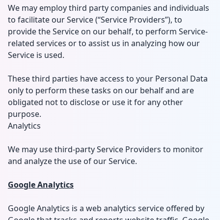
We may employ third party companies and individuals
to facilitate our Service (“Service Providers”), to
provide the Service on our behalf, to perform Service-
related services or to assist us in analyzing how our
Service is used.
These third parties have access to your Personal Data
only to perform these tasks on our behalf and are
obligated not to disclose or use it for any other
purpose.
Analytics
We may use third-party Service Providers to monitor
and analyze the use of our Service.
Google Analytics
Google Analytics is a web analytics service offered by