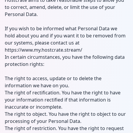
Hostcrate aims to take reasonable steps to allow you
to correct, amend, delete, or limit the use of your
Personal Data.
If you wish to be informed what Personal Data we
hold about you and if you want it to be removed from
our systems, please contact us at
https://www.my.hostcrate.stream/
In certain circumstances, you have the following data
protection rights:
The right to access, update or to delete the
information we have on you.
The right of rectification. You have the right to have
your information rectified if that information is
inaccurate or incomplete.
The right to object. You have the right to object to our
processing of your Personal Data.
The right of restriction. You have the right to request