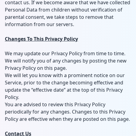
contact us. If we become aware that we have collected
Personal Data from children without verification of
parental consent, we take steps to remove that
information from our servers.
Changes To This Privacy Policy
We may update our Privacy Policy from time to time.
We will notify you of any changes by posting the new
Privacy Policy on this page.
We will let you know with a prominent notice on our
Service, prior to the change becoming effective and
update the “effective date” at the top of this Privacy
Policy.
You are advised to review this Privacy Policy
periodically for any changes. Changes to this Privacy
Policy are effective when they are posted on this page.
Contact Us