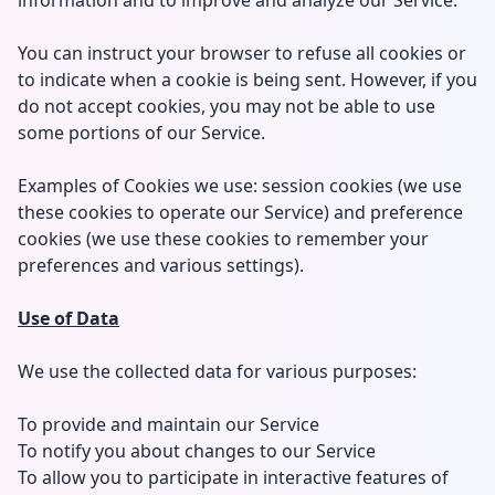
information and to improve and analyze our Service.
You can instruct your browser to refuse all cookies or
to indicate when a cookie is being sent. However, if you
do not accept cookies, you may not be able to use
some portions of our Service.
Examples of Cookies we use: session cookies (we use
these cookies to operate our Service) and preference
cookies (we use these cookies to remember your
preferences and various settings).
Use of Data
We use the collected data for various purposes:
To provide and maintain our Service
To notify you about changes to our Service
To allow you to participate in interactive features of