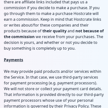
there are affiliate links included that pays us a
commission if you decide to make a purchase. If you
go through them to make a purchase Hostcrate will
earn a commission. Keep in mind that Hostcrate links
or writes about/for these companies and their
products because of
their quality
and
not because of
the commission
we receive from your purchases. The
decision is yours, and whether or not you decide to
buy something is completely up to you.
Payments
We may provide paid products and/or services within
the Service. In that case, we use third-party services
for payment processing (e.g. payment processors).
We will not store or collect your payment card details.
That information is provided directly to our third-party
payment processors whose use of your personal
information is governed by their Privacy Policy. These