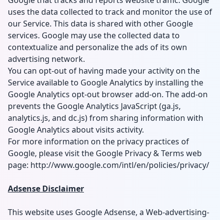
Google that tracks and reports website traffic. Google
uses the data collected to track and monitor the use of
our Service. This data is shared with other Google
services. Google may use the collected data to
contextualize and personalize the ads of its own
advertising network.
You can opt-out of having made your activity on the
Service available to Google Analytics by installing the
Google Analytics opt-out browser add-on. The add-on
prevents the Google Analytics JavaScript (ga.js,
analytics.js, and dc.js) from sharing information with
Google Analytics about visits activity.
For more information on the privacy practices of
Google, please visit the Google Privacy & Terms web
page: http://www.google.com/intl/en/policies/privacy/
Adsense Disclaimer
This website uses Google Adsense, a Web-advertising-