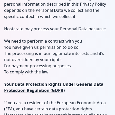
personal information described in this Privacy Policy
depends on the Personal Data we collect and the
specific context in which we collect it.
Hostcrate may process your Personal Data because:
We need to perform a contract with you
You have given us permission to do so
The processing is in our legitimate interests and it’s
not overridden by your rights
For payment processing purposes
To comply with the law
Your Data Protection Rights Under General Data
Protection Regulation (GDPR)
If you are a resident of the European Economic Area
(EEA), you have certain data protection rights.